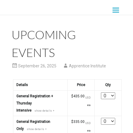
Skip
to
THE APPRENTICE
content
GATHERING
UPCOMING
EVENTS
September 26, 2025
Apprentice Institute
Details
Price
Qty
Quantity
General Registration +
$435.00
USD
Thursday
ea
Intensive
show details +
Quantity
General Registration
$335.00
USD
Only
show details +
ea